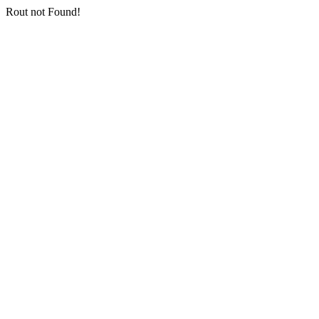
Rout not Found!